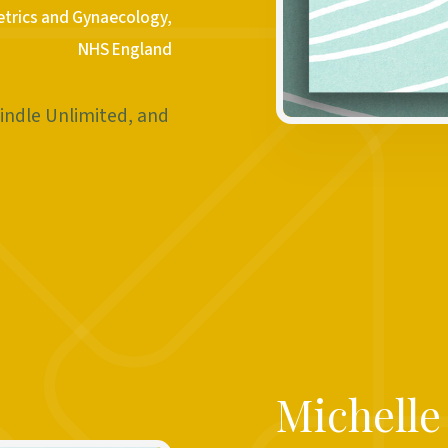
etrics and Gynaecology,
NHS England
indle Unlimited, and
Michell