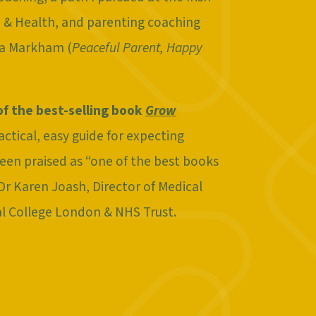
on & Health, and parenting coaching
ra Markham (
Peaceful Parent, Happy
of the best-selling book
Grow
ractical, easy guide for expecting
een praised as “one of the best books
 Dr Karen Joash, Director of Medical
al College London & NHS Trust.