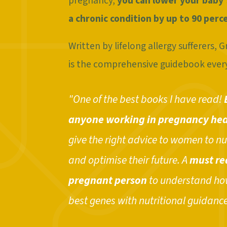
pregnancy,
you can lower your baby'
a chronic condition by up to 90 perc
Written by lifelong allergy sufferers,
is the comprehensive guidebook ever
"One of the best books I have read!
anyone working in pregnancy hea
give the right advice to women to nu
and optimise their future. A
must re
pregnant person
to understand how
best genes with nutritional guidance