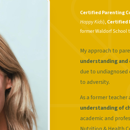
Certified Parenting 
Happy Kids
),
Certified
former Waldorf School 
My approach to pare
understanding and
due to undiagnosed 
to adversity.
As a former teacher a
understanding of c
academic and profes
Nutrition & Health Co