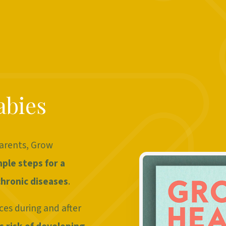
abies
parents, Grow
mple steps for a
hronic diseases
.
ces during and after