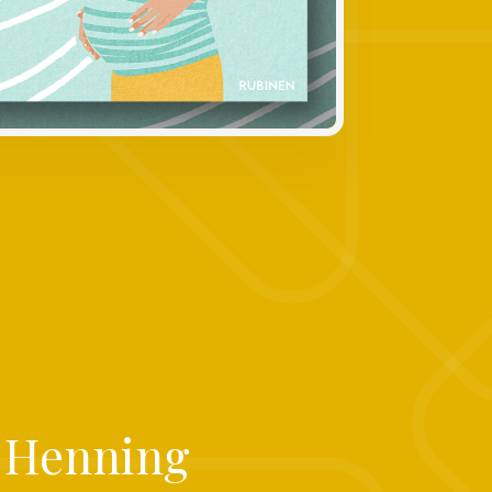
e Henning