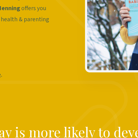
Henning
offers you
 health & parenting
e
.
y is more likely to dev