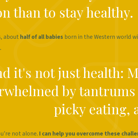
n than to stay healthy.
s, about
half of all babies
born in the Western world wi
.
d it's not just health: 
rwhelmed by tantrums
picky eating, 
ou're not alone.
I can help you overcome these chall