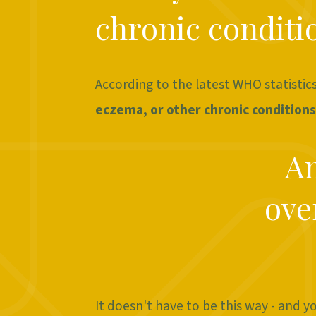
chronic conditio
According to the latest WHO statistic
eczema, or other chronic conditions
An
ove
It doesn't have to be this way - and y