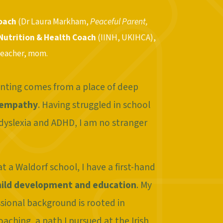
Coach
(Dr Laura Markham,
Peaceful Parent,
 Nutrition & Health Coach
(IINH, UKIHCA),
teacher, mom.
nting comes from a place of deep
 empathy
. Having struggled in school
dyslexia and ADHD, I am no stranger
t a Waldorf school, I have a first-hand
hild development and education
. My
sional background is rooted in
aching, a path I pursued at the Irish