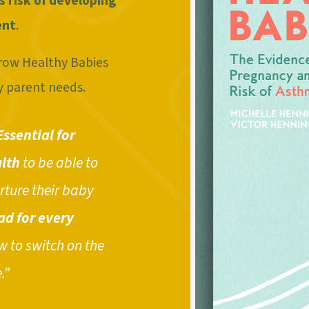
s risk of developing
ent
.
 Grow Healthy Babies
y parent needs.
Essential for
lth
to be able to
rture their baby
ad for every
 to switch on the
.”