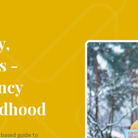
y,
s -
ncy
ldhood
-based guide to