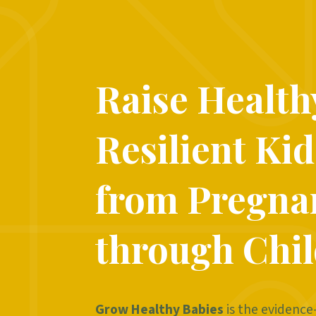
Raise Health
Resilient Kid
from Pregna
through Chi
Grow Healthy Babies
is the evidence