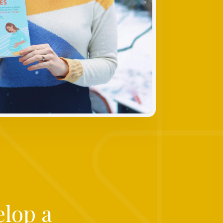
elop a