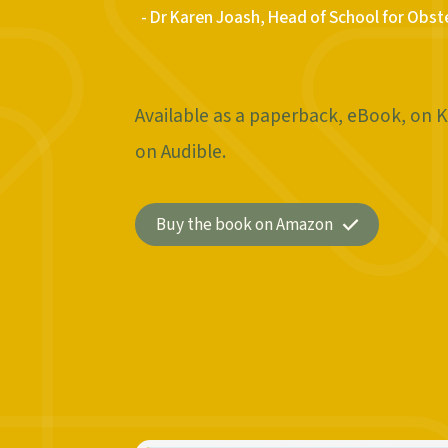
- Dr Karen Joash, Head of School for Obst
Available as a paperback, eBook, on K
on Audible.
Buy the book on Amazon