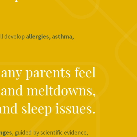
ll develop
allergies, asthma,
Many parents feel
 and meltdowns,
and sleep issues.
enges
, guided by scientific evidence,