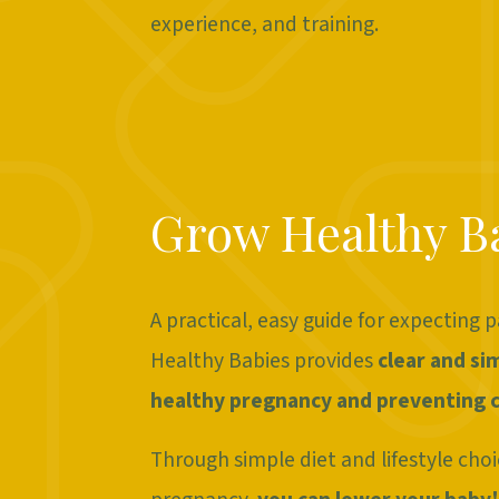
experience, and training.
Grow Healthy B
A practical, easy guide for expecting 
Healthy Babies provides
clear and si
healthy pregnancy and preventing c
Through simple diet and lifestyle choi