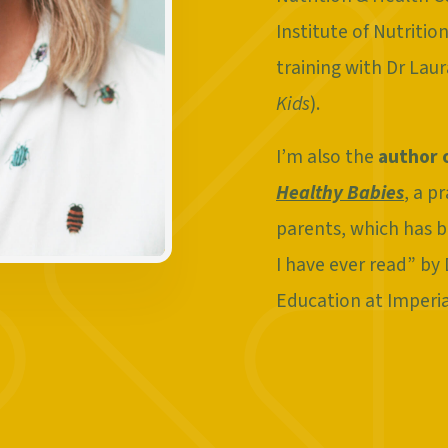
Institute of Nutriti
training with Dr Lau
Kids
).
I’m also the
author 
Healthy Babies
, a p
parents, which has b
I have ever read” by
Education at Imperi