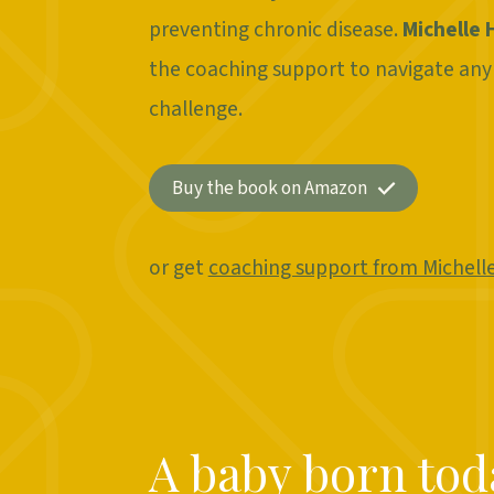
preventing chronic disease.
Michelle 
the coaching support to navigate any
challenge.
Buy the book on Amazon
or get
coaching support from Michell
A baby born toda